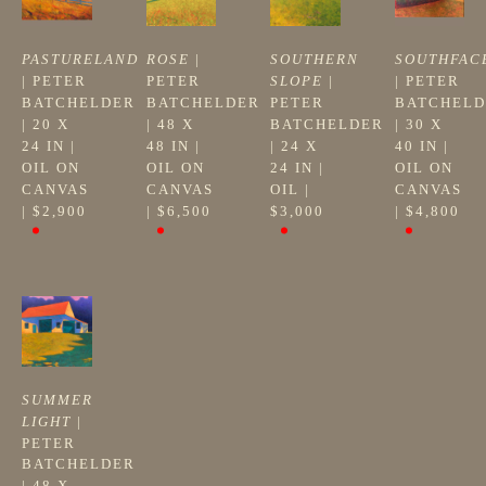
PASTURELAND
ROSE
 | 
SOUTHERN 
SOUTHFAC
| 
PETER 
PETER 
SLOPE
 | 
| 
PETER 
BATCHELDER
BATCHELDER
PETER 
BATCHELD
| 
20 X 
| 
48 X 
BATCHELDER
| 
30 X 
24 IN
 | 
48 IN
 | 
| 
24 X 
40 IN
 | 
OIL ON 
OIL ON 
24 IN
 | 
OIL ON 
CANVAS
CANVAS
OIL
 | 
CANVAS
| 
$2,900
| 
$6,500
$3,000
| 
$4,800
SUMMER 
LIGHT
 | 
PETER 
BATCHELDER
| 
48 X 