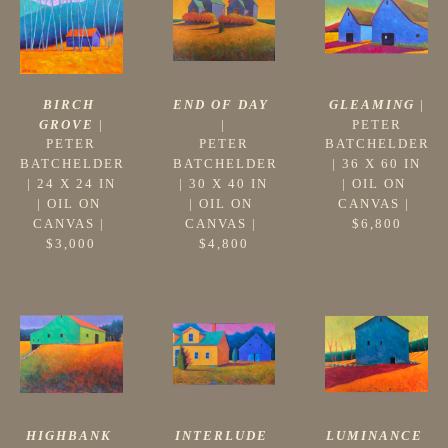
BIRCH 
GLEAMING
 |
END OF DAY
GROVE
 |
PETER 
|
PETER 
BATCHELDER
PETER 
BATCHELDER
 | 
36 X 60 IN
BATCHELDER
 | 
24 X 24 IN
| 
OIL ON 
 | 
30 X 40 IN
| 
OIL ON 
CANVAS
 | 
| 
OIL ON 
CANVAS
 | 
$6,800
CANVAS
 | 
$3,000
$4,800
HIGHBANK 
LUMINANCE
INTERLUDE