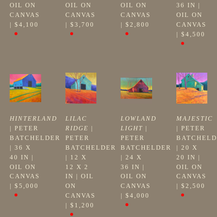
OIL ON 
OIL ON 
OIL ON 
36 IN
 | 
CANVAS
CANVAS
CANVAS
OIL ON 
| 
$4,100
| 
$3,700
| 
$2,800
CANVAS
| 
$4,500
HINTERLAND
LILAC 
LOWLAND 
MAJESTIC
| 
PETER 
RIDGE
 | 
LIGHT
 | 
| 
PETER 
BATCHELDER
PETER 
PETER 
BATCHELD
| 
36 X 
BATCHELDER
BATCHELDER
| 
20 X 
40 IN
 | 
| 
12 X 
| 
24 X 
20 IN
 | 
OIL ON 
12 X 2 
36 IN
 | 
OIL ON 
CANVAS
IN
 | 
OIL 
OIL ON 
CANVAS
| 
$5,000
ON 
CANVAS
| 
$2,500
CANVAS
| 
$4,000
| 
$1,200