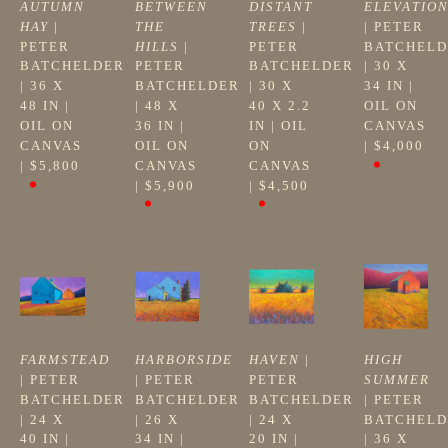
AUTUMN 
BETWEEN 
DISTANT 
ELEVATIO
HAY
 | 
THE 
TREES
 | 
| 
PETER 
PETER 
HILLS
 | 
PETER 
BATCHELD
BATCHELDER
PETER 
BATCHELDER
| 
30 X 
| 
36 X 
BATCHELDER
| 
30 X 
34 IN
 | 
48 IN
 | 
| 
48 X 
40 X 2.2 
OIL ON 
OIL ON 
36 IN
 | 
IN
 | 
OIL 
CANVAS
CANVAS
OIL ON 
ON 
| 
$4,000
| 
$5,800
CANVAS
CANVAS
| 
$5,900
| 
$4,500
FARMSTEAD
HARBORSIDE
HAVEN
 | 
HIGH 
| 
PETER 
| 
PETER 
PETER 
SUMMER
BATCHELDER
BATCHELDER
BATCHELDER
| 
PETER 
| 
24 X 
| 
26 X 
| 
24 X 
BATCHELD
40 IN
 | 
34 IN
 | 
20 IN
 | 
| 
36 X 