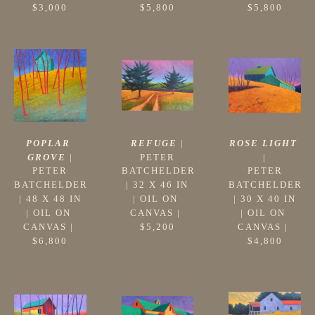
$3,000
$5,800
$5,800
POPLAR 
ROSE LIGHT
REFUGE
 |
GROVE
 |
|
PETER 
PETER 
PETER 
BATCHELDER
BATCHELDER
BATCHELDER
 | 
32 X 46 IN
 | 
48 X 48 IN
 | 
30 X 40 IN
| 
OIL ON 
| 
OIL ON 
| 
OIL ON 
CANVAS
 | 
CANVAS
 | 
CANVAS
 | 
$5,200
$6,800
$4,800