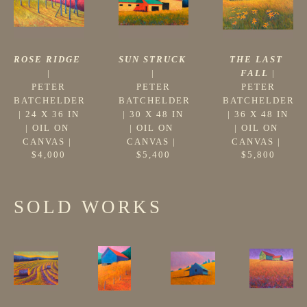
ROSE RIDGE
THE LAST 
SUN STRUCK
|
FALL
 |
|
PETER 
PETER 
PETER 
BATCHELDER
BATCHELDER
BATCHELDER
 | 
24 X 36 IN
 | 
36 X 48 IN
 | 
30 X 48 IN
| 
OIL ON 
| 
OIL ON 
| 
OIL ON 
CANVAS
 | 
CANVAS
 | 
CANVAS
 | 
$4,000
$5,800
$5,400
SOLD WORKS