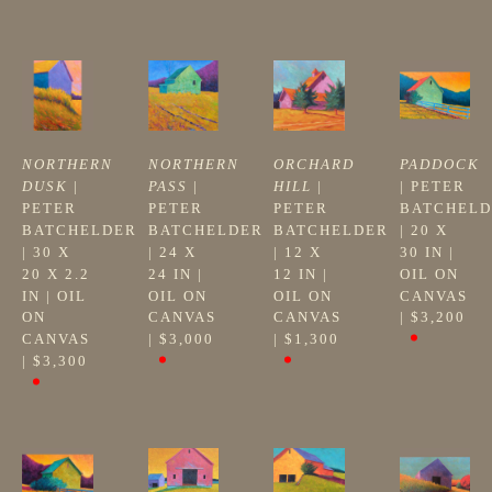
NORTHERN 
NORTHERN 
ORCHARD 
PADDOCK
DUSK
 | 
PASS
 | 
HILL
 | 
| 
PETER 
PETER 
PETER 
PETER 
BATCHELD
BATCHELDER
BATCHELDER
BATCHELDER
| 
20 X 
| 
30 X 
| 
24 X 
| 
12 X 
30 IN
 | 
20 X 2.2 
24 IN
 | 
12 IN
 | 
OIL ON 
IN
 | 
OIL 
OIL ON 
OIL ON 
CANVAS
ON 
CANVAS
CANVAS
| 
$3,200
CANVAS
| 
$3,000
| 
$1,300
| 
$3,300