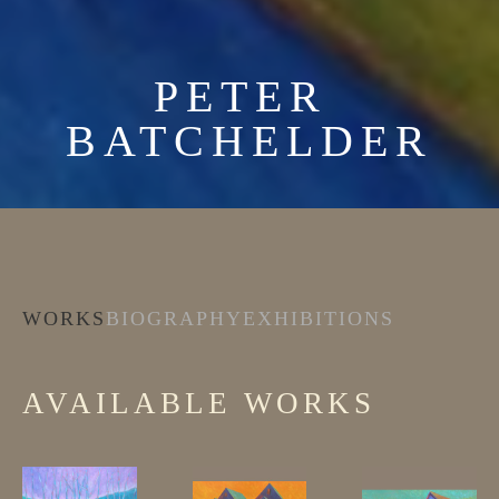
PETER 
BATCHELDER
WORKS
BIOGRAPHY
EXHIBITIONS
AVAILABLE WORKS