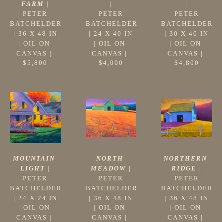
FARM
 |
|
|
PETER 
PETER 
PETER 
BATCHELDER
BATCHELDER
BATCHELDER
 | 
36 X 48 IN
 | 
30 X 40 IN
 | 
24 X 40 IN
| 
OIL ON 
| 
OIL ON 
| 
OIL ON 
CANVAS
 | 
CANVAS
 | 
CANVAS
 | 
$5,800
$4,800
$4,000
MOUNTAIN 
NORTHERN 
NORTH 
LIGHT
 |
RIDGE
 |
MEADOW
 |
PETER 
PETER 
PETER 
BATCHELDER
BATCHELDER
BATCHELDER
 | 
24 X 24 IN
 | 
36 X 48 IN
 | 
36 X 48 IN
| 
OIL ON 
| 
OIL ON 
| 
OIL ON 
CANVAS
 | 
CANVAS
 | 
CANVAS
 | 